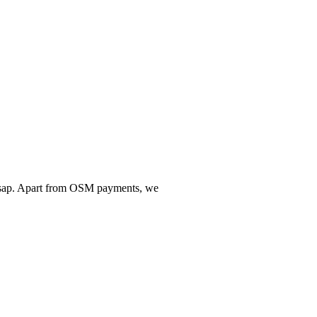
w asap. Apart from OSM payments, we