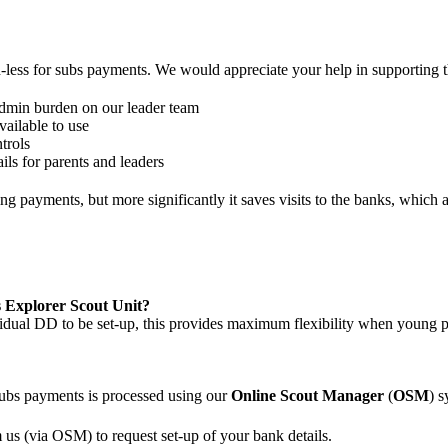
-less for subs payments. We would appreciate your help in supporting th
 admin burden on our leader team
ailable to use
trols
ails for parents and leaders
g payments, but more significantly it saves visits to the banks, which 
 Explorer Scout Unit?
vidual DD to be set-up, this provides maximum flexibility when young 
ubs payments is processed using our
Online Scout Manager
(
OSM
) 
 us (via OSM) to request set-up of your bank details.