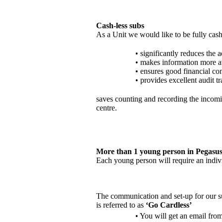
Cash-less subs
As a Unit we would like to be fully cash
• significantly reduces the
• makes information more av
• ensures good financial con
• provides excellent audit tr
saves counting and recording the incomin
centre.
More than 1 young person in Pegasus
Each young person will require an indi
The communication and set-up for our s
is referred to as
‘Go Cardless’
• You will get an email from