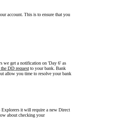
ur account. This is to ensure that you
rs we get a notification on 'Day 6' as
e the DD request
to your bank. Bank
 but allow you time to resolve your bank
Explorers it will require a new Direct
elow about checking your