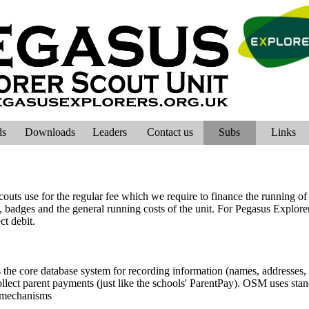
ds
Downloads
Leaders
Contact us
Subs
Links
outs use for the regular fee which we require to finance the running of t
, badges and the general running costs of the unit. For Pegasus Explorers
ct debit.
e core database system for recording information (names, addresses,
lect parent payments (just like the schools' ParentPay). OSM uses stand
e mechanisms