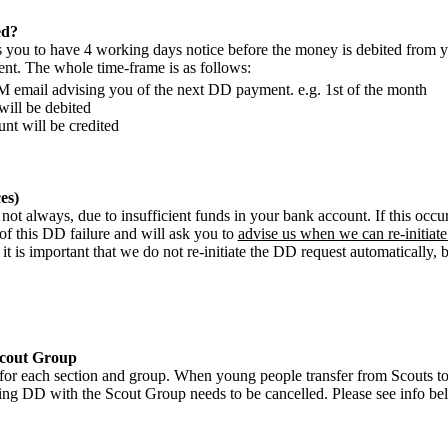
ed?
you to have 4 working days notice before the money is debited from yo
ent. The whole time-frame is as follows:
M email advising you of the next DD payment. e.g. 1st of the month
ill be debited
nt will be credited
es)
t not always, due to insufficient funds in your bank account. If this occu
of this DD failure and will ask you to
advise us when we can re-initiat
it is important that we do not re-initiate the DD request automatically,
Scout Group
for each section and group. When young people transfer from Scouts to 
ting DD with the Scout Group needs to be cancelled. Please see info b