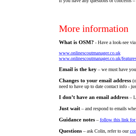
If you have any questions or concerns – j
More information
What is OSM?
- Have a look-see via 
www.onlinescoutmanager.co.uk
www.onlinescoutmanager.co.uk/feature
Email is the key
– we must have your 
Changes to your email address
(o
need to have up to date contact info - just
I don’t have an email address
– L
Just wait
– and respond to emails when 
Guidance notes
–
follow this link fo
Questions
– ask Colin, refer to our
con