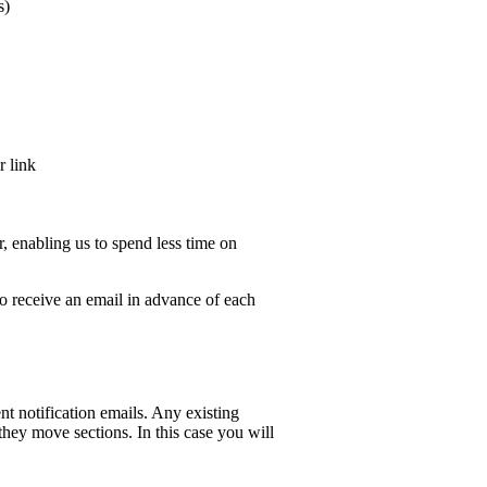
s)
r link
er, enabling us to spend less time on
o receive an email in advance of each
t notification emails. Any existing
hey move sections. In this case you will