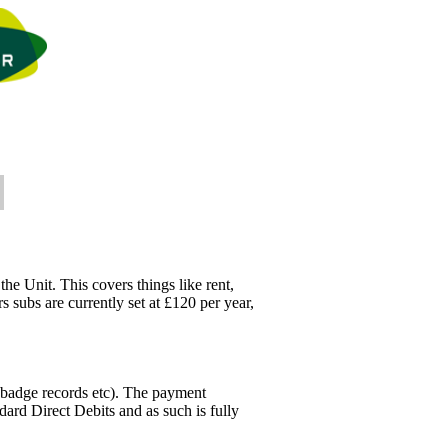
he Unit. This covers things like rent,
 subs are currently set at £120 per year,
 badge records etc). The payment
ard Direct Debits and as such is fully