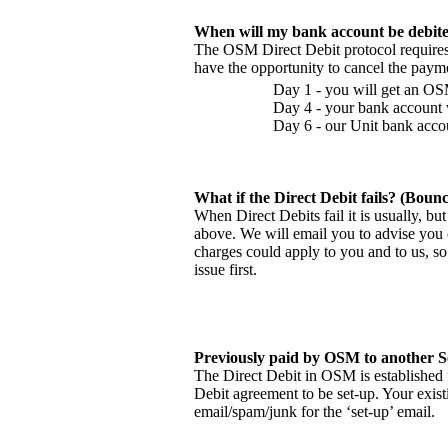
When will my bank account be debit
The OSM Direct Debit protocol requires 
have the opportunity to cancel the paym
Day 1 - you will get an OS
Day 4 - your bank account w
Day 6 - our Unit bank accou
What if the Direct Debit fails? (Bounc
When Direct Debits fail it is usually, bu
above. We will email you to advise you 
charges could apply to you and to us, so 
issue first.
Previously paid by OSM to another 
The Direct Debit in OSM is established 
Debit agreement to be set-up. Your exis
email/spam/junk for the ‘set-up’ email.