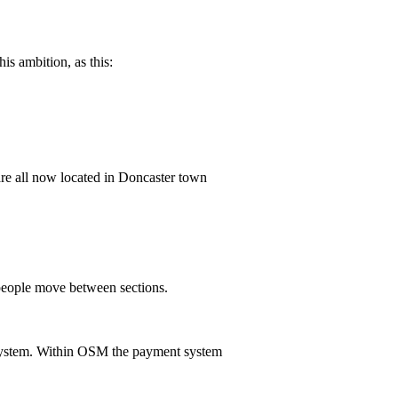
is ambition, as this:
are all now located in Doncaster town
people move between sections.
system. Within OSM the payment system