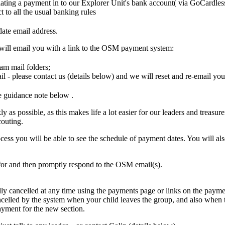
itiating a payment in to our Explorer Unit's bank account( via GoCardles
t to all the usual banking rules
date email address.
 will email you with a link to the OSM payment system:
am mail folders;
il - please contact us (details below) and we will reset and re-email you
ee guidance note below
.
ly as possible, as this makes life a lot easier for our leaders and treasur
outing.
ess you will be able to see the schedule of payment dates. You will als
for and then promptly respond to the OSM email(s).
ly cancelled at any time using the payments page or links on the paymen
celled by the system when your child leaves the group, and also when t
payment for the new section.