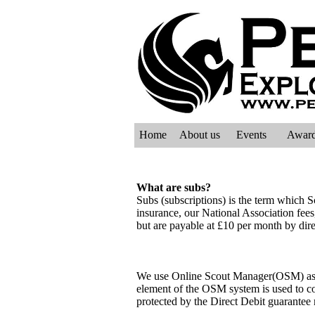
Home
About us
Events
Awar
What are subs?
Subs (subscriptions) is the term which Sc
insurance, our National Association fees
but are payable at £10 per month by dire
We use Online Scout Manager(OSM) as th
element of the OSM system is used to col
protected by the Direct Debit guarante