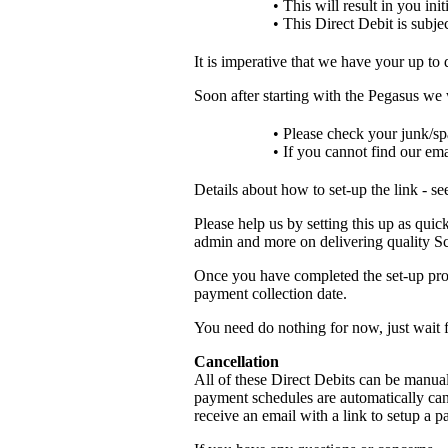
• This will result in you in
• This Direct Debit is subjec
It is imperative that we have your up to 
Soon after starting with the Pegasus we
• Please check your junk/sp
• If you cannot find our ema
Details about how to set-up the link - s
Please help us by setting this up as quick
admin and more on delivering quality Sc
Once you have completed the set-up proc
payment collection date.
You need do nothing for now, just wait 
Cancellation
All of these Direct Debits can be manual
payment schedules are automatically can
receive an email with a link to setup a 