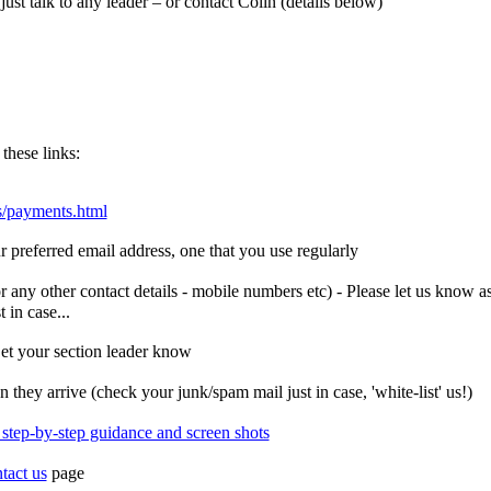
ust talk to any leader – or contact Colin (details below)
these links:
s/payments.html
preferred email address, one that you use regularly
r any other contact details - mobile numbers etc) - Please let us kno
 in case...
et your section leader know
they arrive (check your junk/spam mail just in case, 'white-list' us!)
r step-by-step guidance and screen shots
tact us
page